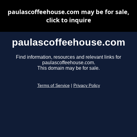
paulascoffeehouse.com may be for sale,
click to inquire
paulascoffeehouse.com
Find information, resources and relevant links for
paulascoffeehouse.com.
This domain may be for sale.
Terms of Service
|
Privacy Policy